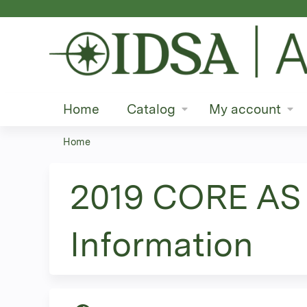
Home
Catalog
My account
Home
You
are
2019 CORE AS 
here
Information