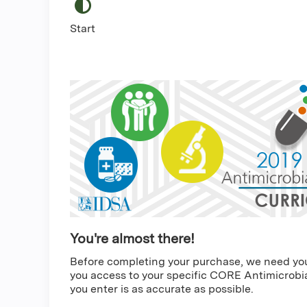
Start
You're almost there!
Before completing your purchase, we need you t
you access to your specific CORE Antimicrobia
you enter is as accurate as possible.