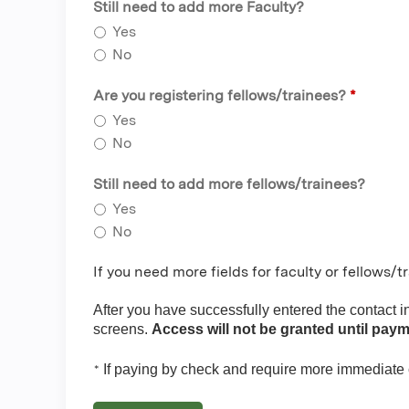
Still need to add more Faculty?
Yes
No
Are you registering fellows/trainees?
*
Yes
No
Still need to add more fellows/trainees?
Yes
No
If you need more fields for faculty or fellows/
After you have successfully entered the contact 
screens.
Access will not be granted until paym
If paying by check and require more immediate
*