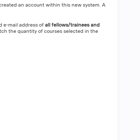
created an account within this new system. A
nd e-mail address of
all fellows/trainees and
h the quantity of courses selected in the