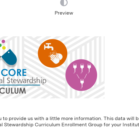
Preview
o provide us with a little more information. This data will 
l Stewardship Curriculum Enrollment Group for your Institut