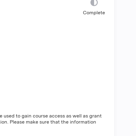
Complete
be used to gain course access as well as grant
ion. Please make sure that the information