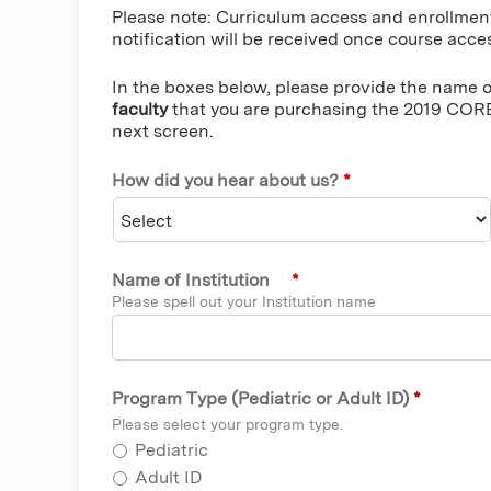
Please note: Curriculum access and enrollmen
notification will be received once course acces
In the boxes below, please provide the name of
faculty
that you are purchasing the 2019 CORE
next screen.
How did you hear about us?
*
Name of Institution
*
Please spell out your Institution name
Program Type (Pediatric or Adult ID)
*
Please select your program type.
Pediatric
Adult ID