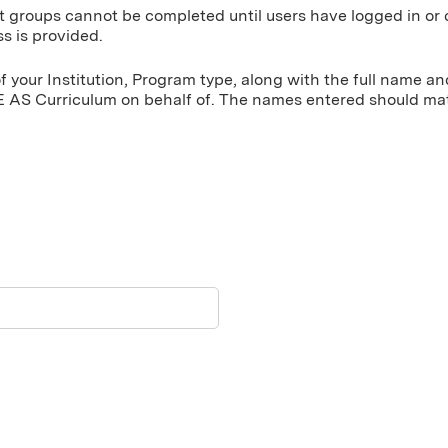
t groups cannot be completed until users have logged in or 
s is provided.
 your Institution, Program type, along with the full name a
 AS Curriculum on behalf of. The names entered should matc