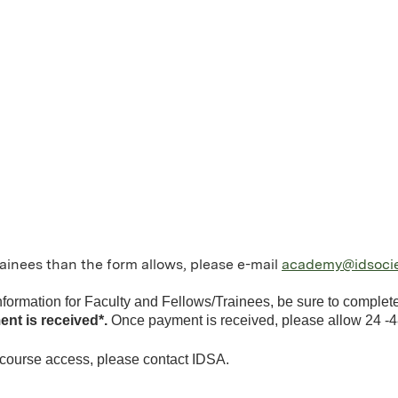
trainees than the form allows, please e-mail
academy@idsocie
information for Faculty and Fellows/Trainees, be sure to comple
ent is received*.
Once payment is received, please allow 24 -4
 course access, please contact IDSA.