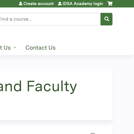
Create account
IDSA Academy login
earch
t Us
Contact Us
and Faculty