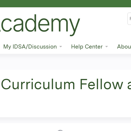
Jump to content
S
My IDSA/Discussion
Help Center
Abou
Curriculum Fellow 