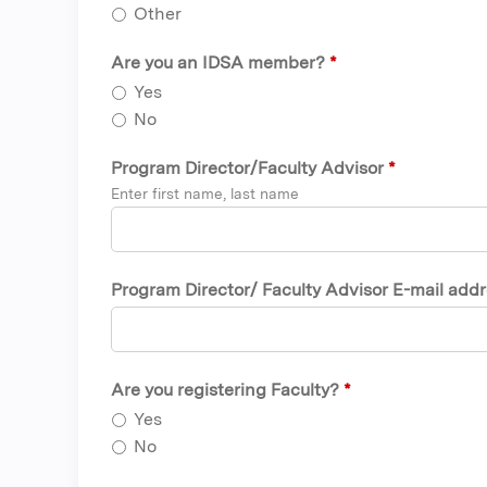
Other
Are you an IDSA member?
*
Yes
No
Program Director/Faculty Advisor
*
Enter first name, last name
Program Director/ Faculty Advisor E-mail add
Are you registering Faculty?
*
Yes
No