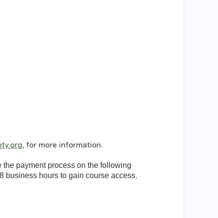
ty.org
, for more information.
te the payment process on the following
8 business hours to gain course access.