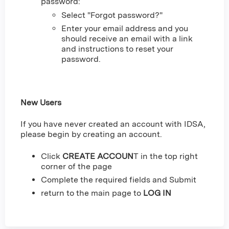
password:
Select "Forgot password?"
Enter your email address and you
should receive an email with a link
and instructions to reset your
password.
New Users
If you have never created an account with IDSA,
please begin by creating an account.
Click
CREATE ACCOUN
T in the top right
corner of the page
Complete the required fields and Submit
return to the main page to
LOG IN