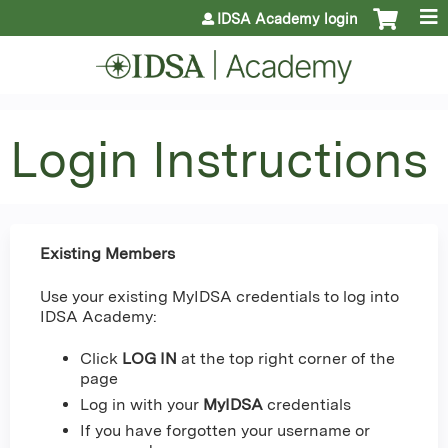
Jump to content
IDSA Academy login
Login Instructions
Existing Members
Use your existing MyIDSA credentials to log into
IDSA Academy:
Click
LOG IN
at the top right corner of the
page
Log in with your
MyIDSA
credentials
If you have forgotten your username or