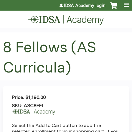
Jump to content
IDSA Academy login
8 Fellows (AS
Curricula)
Price:
$1,190.00
SKU:
ASC8FEL
Select the Add to Cart button to add the
selected enrollment to your shopping cart. If you