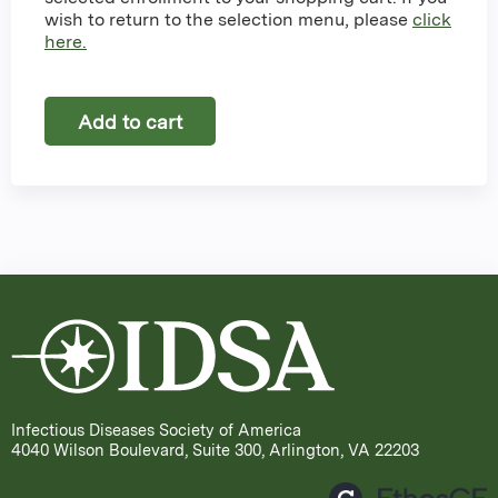
wish to return to the selection menu, please
click
here.
Infectious Diseases Society of America
4040 Wilson Boulevard, Suite 300, Arlington, VA 22203