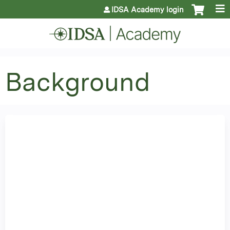
Jump to content
IDSA Academy login
Background