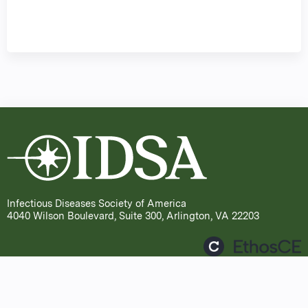
Infectious Diseases Society of America
4040 Wilson Boulevard, Suite 300, Arlington, VA 22203