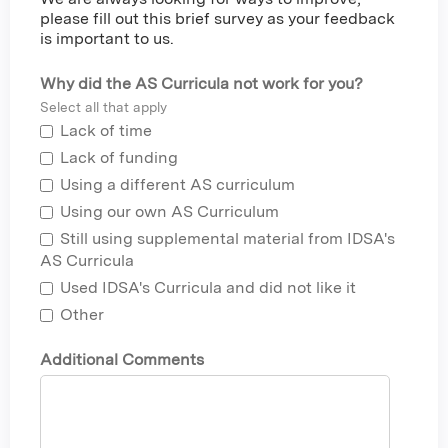
please fill out this brief survey as your feedback
is important to us.
Why did the AS Curricula not work for you?
Select all that apply
Lack of time
Lack of funding
Using a different AS curriculum
Using our own AS Curriculum
Still using supplemental material from IDSA's
AS Curricula
Used IDSA's Curricula and did not like it
Other
Additional Comments