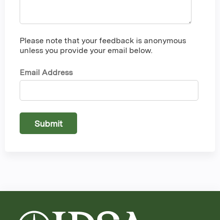
Please note that your feedback is anonymous
unless you provide your email below.
Email Address