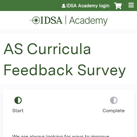
Jump to content
IDSA Academy login
AS Curricula
Feedback Survey
Start
Complete
We are always looking for ways to improve,