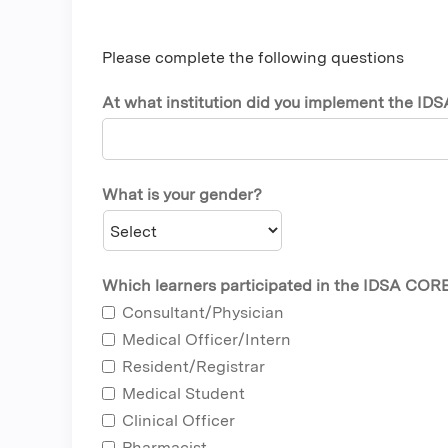
Please complete the following questions
At what institution did you implement the ID
What is your gender?
Which learners participated in the IDSA CORE 
Consultant/Physician
Medical Officer/Intern
Resident/Registrar
Medical Student
Clinical Officer
Pharmacist