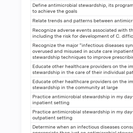
Define antimicrobial stewardship, its progra
to achieve the goals
Relate trends and patterns between antimicr
Recognize adverse events associated with the
including the risk for development of C. diffic
Recognize the major “infectious diseases sy
overused and misused in acute care inpatient
stewardship techniques to improve prescribin
Educate other healthcare providers on the im
stewardship in the care of their individual pa
Educate other healthcare providers on the im
stewardship in the community at large
Practice antimicrobial stewardship in my day-
inpatient setting
Practice antimicrobial stewardship in my day-
outpatient setting
Determine when an infectious diseases cons
appropriate than just an antimicrobial stewar