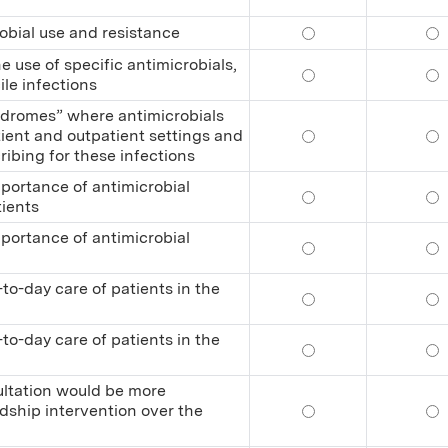
obial use and resistance
Relate trends and p
Re
 use of specific antimicrobials,
Recognize adverse e
Rec
ile infections
ndromes” where antimicrobials
ient and outpatient settings and
Recognize the major
Re
ibing for these infections
portance of antimicrobial
Educate other healt
Ed
tients
portance of antimicrobial
Educate other healt
Ed
to-day care of patients in the
Practice antimicrob
Pra
to-day care of patients in the
Practice antimicrob
Pra
ultation would be more
dship intervention over the
Determine when an i
De