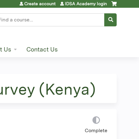
Create account
IDSA Academy login
earch
t Us
Contact Us
urvey (Kenya)
Complete