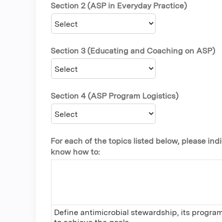
Section 2 (ASP in Everyday Practice)
Section 3 (Educating and Coaching on ASP)
Section 4 (ASP Program Logistics)
For each of the topics listed below, please i
know how to:
Define antimicrobial stewardship, its progra