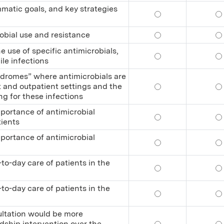
mmatic goals, and key strategies
Define antimicrobi
De
obial use and resistance
Relate trends and 
Re
 use of specific antimicrobials,
Recognize adverse 
Re
ile infections
ndromes” where antimicrobials are
 and outpatient settings and the
Recognize the majo
Re
g for these infections
portance of antimicrobial
Educate other heal
Ed
tients
portance of antimicrobial
Educate other heal
Ed
to-day care of patients in the
Practice antimicro
Pr
to-day care of patients in the
Practice antimicro
Pr
ultation would be more
dship intervention over the
Determine when an 
De