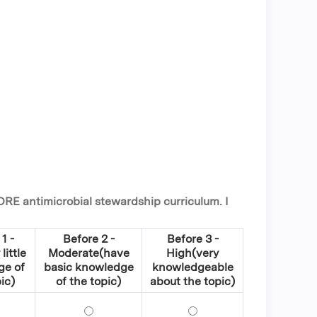
ORE antimicrobial stewardship curriculum. I
1 -
Before 2 -
Before 3 -
little
Moderate(have
High(very
ge of
basic knowledge
knowledgeable
ic)
of the topic)
about the topic)
l stewardship, its programmatic goals, and key strategies t
fine antimicrobial stewardship, its programmatic goals, and k
Define antimicrobial stewardship, its progr
Define antimicrobial ste