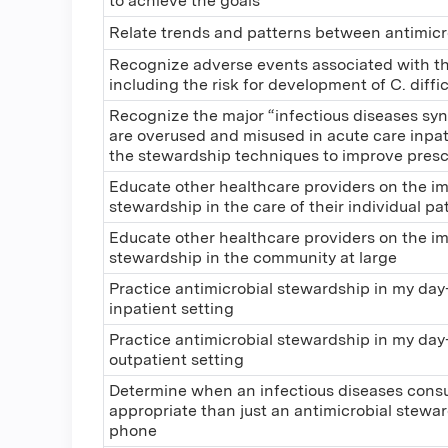
to achieve the goals
Relate trends and patterns between antimicr
Recognize adverse events associated with the
including the risk for development of C. diffic
Recognize the major “infectious diseases sy
are overused and misused in acute care inpat
the stewardship techniques to improve prescr
Educate other healthcare providers on the im
stewardship in the care of their individual pa
Educate other healthcare providers on the im
stewardship in the community at large
Practice antimicrobial stewardship in my day-
inpatient setting
Practice antimicrobial stewardship in my day-
outpatient setting
Determine when an infectious diseases cons
appropriate than just an antimicrobial stewar
phone