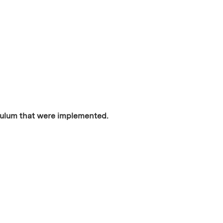
iculum that were implemented.