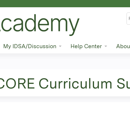
Jump to content
S
My IDSA/Discussion
Help Center
Abou
 CORE Curriculum S