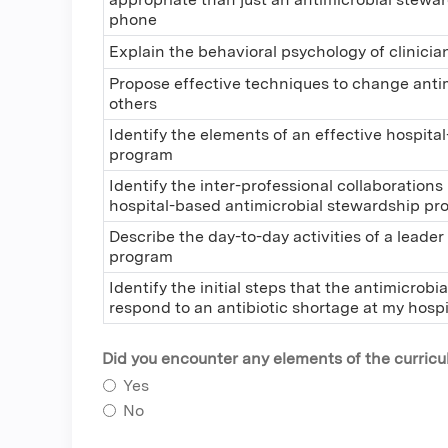
phone
Explain the behavioral psychology of clinicia
Propose effective techniques to change antim
others
Identify the elements of an effective hospit
program
Identify the inter-professional collaborations
hospital-based antimicrobial stewardship p
Describe the day-to-day activities of a leade
program
Identify the initial steps that the antimicrob
respond to an antibiotic shortage at my hospi
Did you encounter any elements of the curriculu
Yes
No