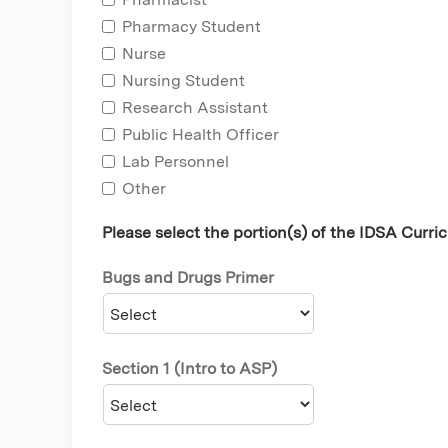
Pharmacy Student
Nurse
Nursing Student
Research Assistant
Public Health Officer
Lab Personnel
Other
Please select the portion(s) of the IDSA Curr
Bugs and Drugs Primer
Section 1 (Intro to ASP)