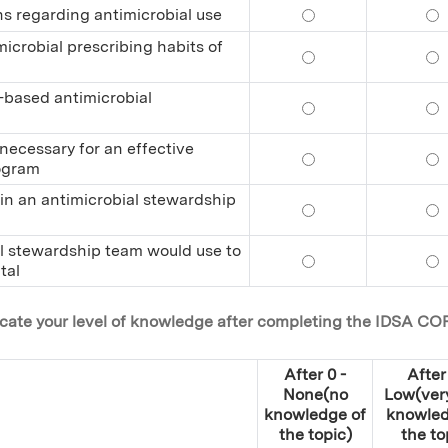
ns regarding antimicrobial use
Explain the behavio
Ex
icrobial prescribing habits of
Propose effective t
Pr
l-based antimicrobial
Identify the elemen
Id
 necessary for an effective
Identify the inter-
Id
rogram
r in an antimicrobial stewardship
Describe the day-to
De
ial stewardship team would use to
Identify the initia
Ide
tal
dicate your level of knowledge after completing the IDSA CO
After 0 -
After 
None(no
Low(very 
knowledge of
knowled
the topic)
the to