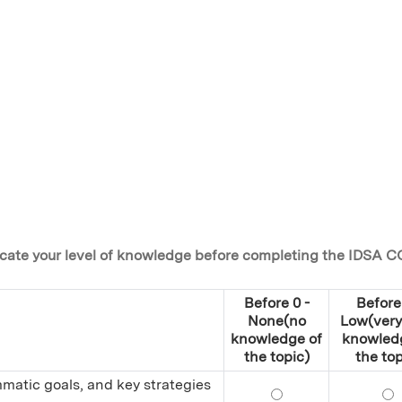
ndicate your level of knowledge before completing the IDSA C
Before 0 -
Before 
None(no
Low(very 
knowledge of
knowled
the topic)
the top
mmatic goals, and key strategies
Define antimicrobia
De