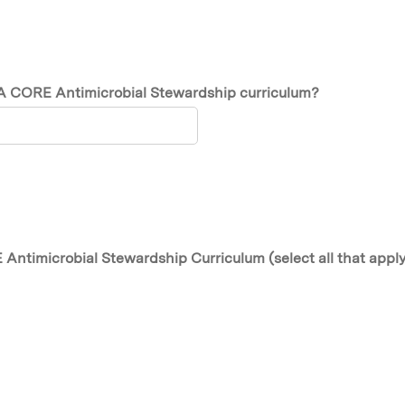
SA CORE Antimicrobial Stewardship curriculum?
Antimicrobial Stewardship Curriculum (select all that appl