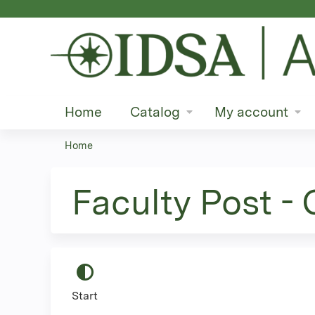
Home
Catalog
My account
Home
You
are
Faculty Post -
here
Start