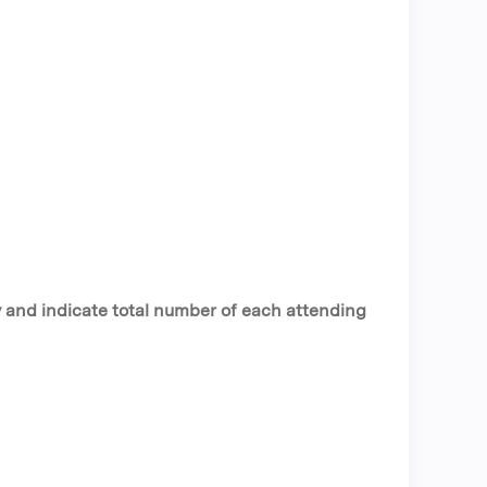
y and indicate total number of each attending