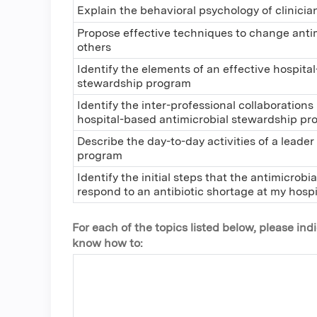
Explain the behavioral psychology of clinicia
Propose effective techniques to change antim
others
Identify the elements of an effective hospita
stewardship program
Identify the inter-professional collaborations
hospital-based antimicrobial stewardship p
Describe the day-to-day activities of a leade
program
Identify the initial steps that the antimicrob
respond to an antibiotic shortage at my hospi
For each of the topics listed below, please in
know how to: