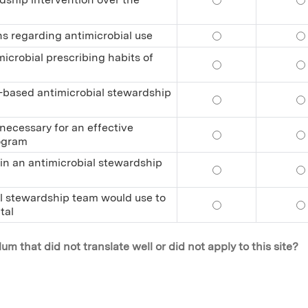
ns regarding antimicrobial use
Explain the behavi
Ex
icrobial prescribing habits of
Propose effective 
Pr
al-based antimicrobial stewardship
Identify the eleme
Id
 necessary for an effective
Identify the inter
Id
rogram
r in an antimicrobial stewardship
Describe the day-t
De
ial stewardship team would use to
Identify the initi
Id
tal
m that did not translate well or did not apply to this site?