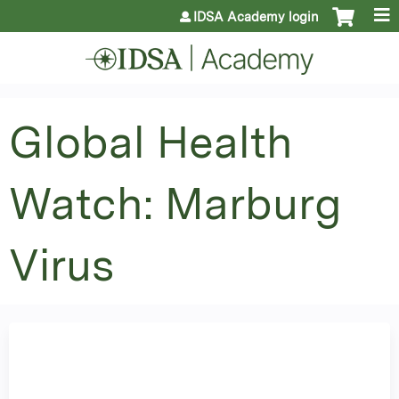
Jump to content
IDSA Academy login
Global Health
Watch: Marburg
Virus