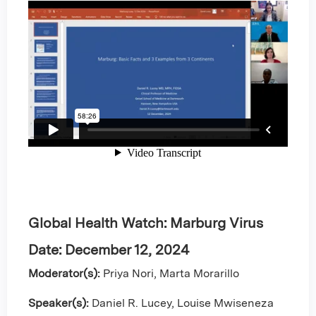
Global Health Watch: Marburg Virus
Date: Decem
ber 12, 2024
Moderator(s):
Priya Nori, Marta Morarillo
Speaker(s):
Daniel R. Lucey, Louise Mwiseneza