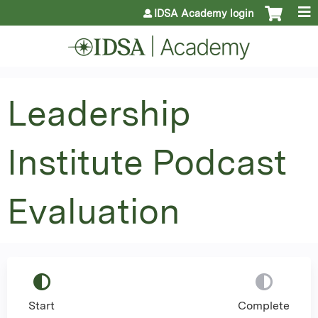
Jump to content
IDSA Academy login
Leadership
Institute Podcast
Evaluation
Start
Complete