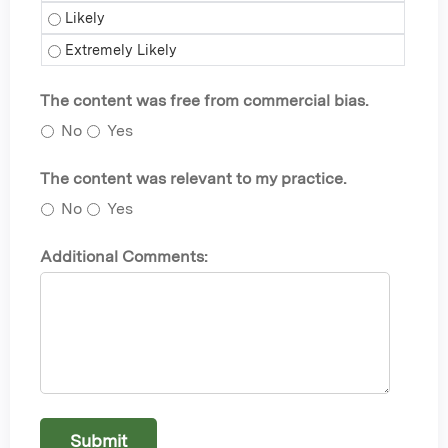
Self-care - Likely
Self-care - Extremely Likely
The content was free from commercial bias.
No
Yes
The content was relevant to my practice.
No
Yes
Additional Comments: