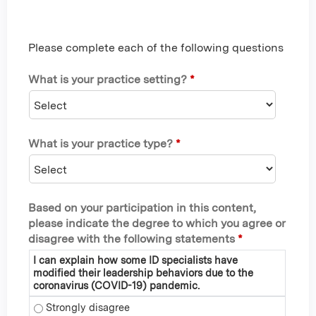
Please complete each of the following questions
What is your practice setting?
*
What is your practice type?
*
Based on your participation in this content,
please indicate the degree to which you agree or
disagree with the following statements
*
I can explain how some ID specialists have
modified their leadership behaviors due to the
coronavirus (COVID-19) pandemic.
I can explain how some ID specialists have modified their 