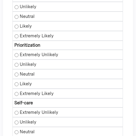
Professional Reflection - Unlikely
Professional Reflection - Neutral
Professional Reflection - Likely
Professional Reflection - Extremely Likely
Prioritization
Prioritization - Extremely Unlikely
Prioritization - Unlikely
Prioritization - Neutral
Prioritization - Likely
Prioritization - Extremely Likely
Self-care
Self-care - Extremely Unlikely
Self-care - Unlikely
Self-care - Neutral