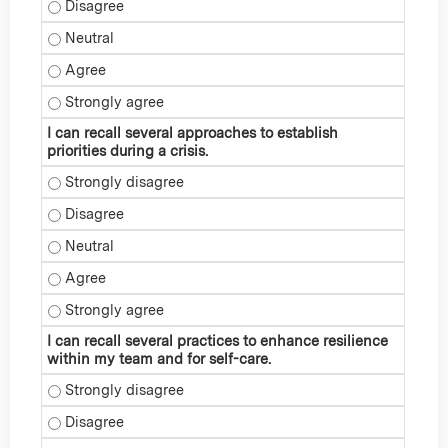
I can identify strategies to deal with leading during times o
I can identify strategies to deal with leading during times o
I can identify strategies to deal with leading during times o
I can identify strategies to deal with leading during times o
I can recall several approaches to establish
priorities during a crisis.
I can recall several approaches to establish priorities during
I can recall several approaches to establish priorities during
I can recall several approaches to establish priorities during 
I can recall several approaches to establish priorities during
I can recall several approaches to establish priorities during
I can recall several practices to enhance resilience
within my team and for self-care.
I can recall several practices to enhance resilience within 
I can recall several practices to enhance resilience within 