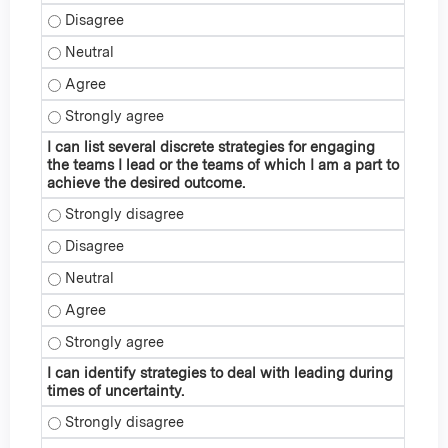
I can explain how some ID specialists have modified their
I can explain how some ID specialists have modified their 
I can explain how some ID specialists have modified their
I can explain how some ID specialists have modified their
I can list several discrete strategies for engaging
the teams I lead or the teams of which I am a part to
achieve the desired outcome.
I can list several discrete strategies for engaging the team
I can list several discrete strategies for engaging the team
I can list several discrete strategies for engaging the team
I can list several discrete strategies for engaging the team
I can list several discrete strategies for engaging the team
I can identify strategies to deal with leading during
times of uncertainty.
I can identify strategies to deal with leading during times o