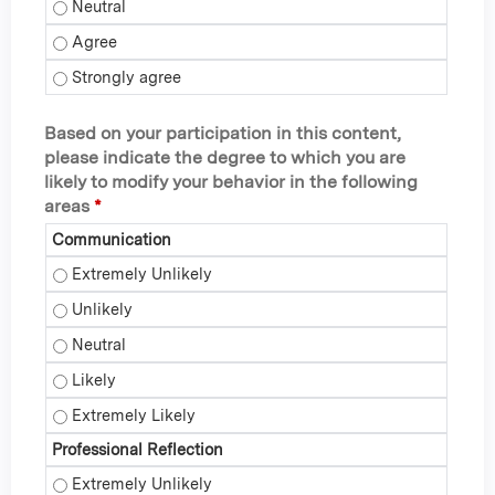
I can recall several practices to enhance resilience within 
I can recall several practices to enhance resilience within 
I can recall several practices to enhance resilience within 
Based on your participation in this content,
please indicate the degree to which you are
likely to modify your behavior in the following
areas
*
Communication
Communication - Extremely Unlikely
Communication - Unlikely
Communication - Neutral
Communication - Likely
Communication - Extremely Likely
Professional Reflection
Professional Reflection - Extremely Unlikely