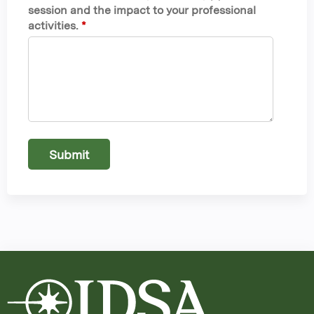
session and the impact to your professional
activities.
*