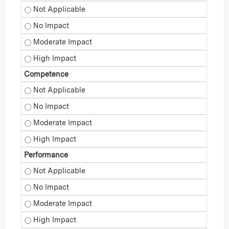
Knowledge - Not Applicable
Knowledge - No Impact
Knowledge - Moderate Impact
Knowledge - High Impact
Competence
Competence - Not Applicable
Competence - No Impact
Competence - Moderate Impact
Competence - High Impact
Performance
Performance - Not Applicable
Performance - No Impact
Performance - Moderate Impact
Performance - High Impact