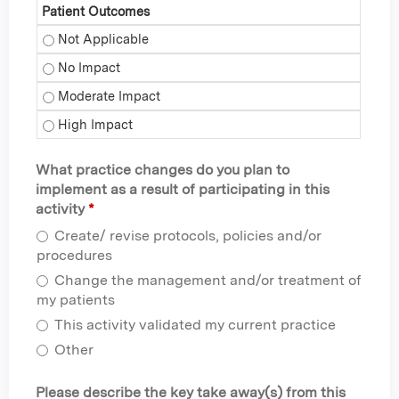
Patient Outcomes
Patient Outcomes - Not Applicable
Patient Outcomes - No Impact
Patient Outcomes - Moderate Impact
Patient Outcomes - High Impact
What practice changes do you plan to
implement as a result of participating in this
activity
*
Create/ revise protocols, policies and/or
procedures
Change the management and/or treatment of
my patients
This activity validated my current practice
Other
Please describe the key take away(s) from this