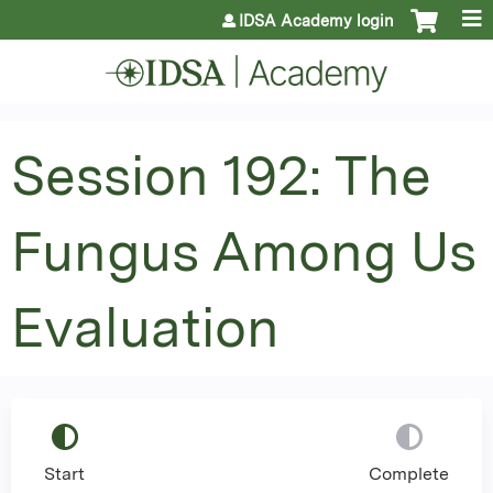
Jump to content
IDSA Academy login
Session 192: The
Fungus Among Us
Evaluation
Start
Complete