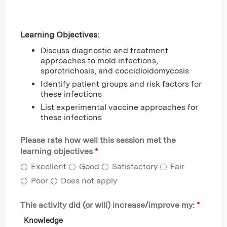
Learning Objectives:
Discuss diagnostic and treatment
approaches to mold infections,
sporotrichosis, and coccidioidomycosis
Identify patient groups and risk factors for
these infections
List experimental vaccine approaches for
these infections
Please rate how well this session met the
learning objectives
*
Excellent
Good
Satisfactory
Fair
Poor
Does not apply
This activity did (or will) increase/improve my:
*
Knowledge