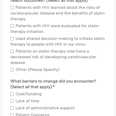
health outcomes? (Select all that apply)
*
Patients with HIV learned about the risks of
cardiovascular disease and the benefits of statin
therapy.
Patients with HIV were evaluated for statin
therapy initiation.
Used shared decision-making to initiate statin
therapy to people with HIV in our clinic.
Patients on statin therapy now have a
decreased risk of developing cardiovascular
disease.
Other (Please Specify)
What barriers to change did you encounter?
(Select all that apply)
*
Cost/funding
Lack of time
Lack of administrative support
Patient Concerns