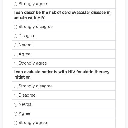
I can explain the benefits of statin therapy for people with 
I can describe the risk of cardiovascular disease in
people with HIV.
I can describe the risk of cardiovascular disease in people 
I can describe the risk of cardiovascular disease in people 
I can describe the risk of cardiovascular disease in people w
I can describe the risk of cardiovascular disease in people 
I can describe the risk of cardiovascular disease in people 
I can evaluate patients with HIV for statin therapy
initiation.
I can evaluate patients with HIV for statin therapy initiatio
I can evaluate patients with HIV for statin therapy initiation
I can evaluate patients with HIV for statin therapy initiation
I can evaluate patients with HIV for statin therapy initiation
I can evaluate patients with HIV for statin therapy initiation