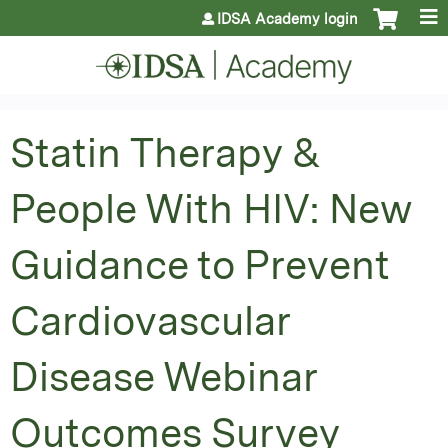
Jump to content
IDSA Academy login
Statin Therapy &
People With HIV: New
Guidance to Prevent
Cardiovascular
Disease Webinar
Outcomes Survey