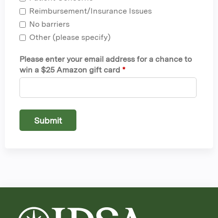
Reimbursement/Insurance Issues
No barriers
Other (please specify)
Please enter your email address for a chance to
win a $25 Amazon gift card
*