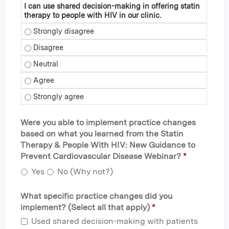
I can use shared decision-making in offering statin
therapy to people with HIV in our clinic.
I can use shared decision-making in offering statin therapy 
I can use shared decision-making in offering statin therapy 
I can use shared decision-making in offering statin therapy 
I can use shared decision-making in offering statin therapy 
I can use shared decision-making in offering statin therapy 
Were you able to implement practice changes
based on what you learned from the Statin
Therapy & People With HIV: New Guidance to
Prevent Cardiovascular Disease Webinar?
*
Yes
No (Why not?)
What specific practice changes did you
implement? (Select all that apply)
*
Used shared decision-making with patients