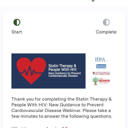
Start
Complete
Thank you for completing the Statin Therapy &
People With HIV: New Guidance to Prevent
Cardiovascular Disease Webinar. Please take a
few minutes to answer the following questions.