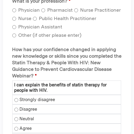
What is your profession?
*
Physician
Pharmacist
Nurse Practitioner
Nurse
Public Health Practitioner
Physician Assistant
Other (if other please enter)
How has your confidence changed in applying
new knowledge or skills since you completed the
Statin Therapy & People With HIV: New
Guidance to Prevent Cardiovascular Disease
Webinar?
*
I can explain the benefits of statin therapy for
people with HIV.
I can explain the benefits of statin therapy for people with 
I can explain the benefits of statin therapy for people with 
I can explain the benefits of statin therapy for people with 
I can explain the benefits of statin therapy for people with