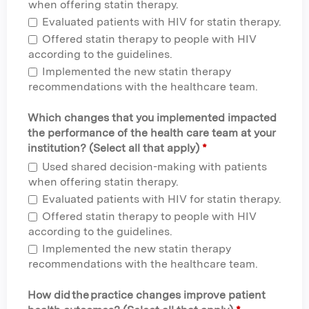
when offering statin therapy.
Evaluated patients with HIV for statin therapy.
Offered statin therapy to people with HIV
according to the guidelines.
Implemented the new statin therapy
recommendations with the healthcare team.
Which changes that you implemented impacted
the performance of the health care team at your
institution? (Select all that apply)
*
Used shared decision-making with patients
when offering statin therapy.
Evaluated patients with HIV for statin therapy.
Offered statin therapy to people with HIV
according to the guidelines.
Implemented the new statin therapy
recommendations with the healthcare team.
How did the practice changes improve patient