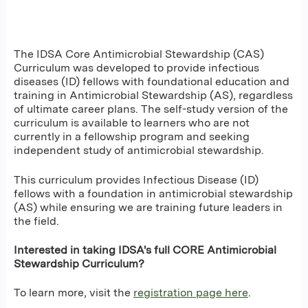
The IDSA Core Antimicrobial Stewardship (CAS)
Curriculum was developed to provide infectious
diseases (ID) fellows with foundational education and
training in Antimicrobial Stewardship (AS), regardless
of ultimate career plans. The self-study version of the
curriculum is available to learners who are not
currently in a fellowship program and seeking
independent study of antimicrobial stewardship.
This curriculum provides Infectious Disease (ID)
fellows with a foundation in antimicrobial stewardship
(AS) while ensuring we are training future leaders in
the field.
Interested in taking IDSA's full CORE Antimicrobial
Stewardship Curriculum?
To learn more, visit the
registration page
here
.