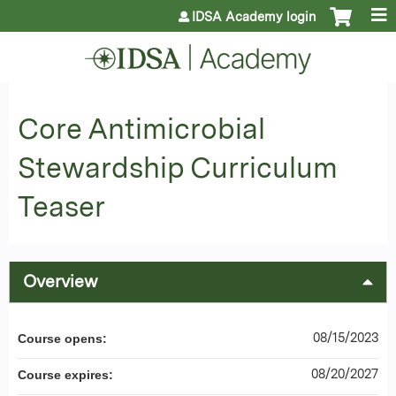
Jump to content
IDSA Academy login
Core Antimicrobial
Stewardship Curriculum
Teaser
Overview
08/15/2023
Course opens:
08/20/2027
Course expires: