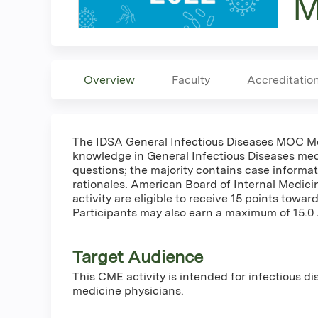
M
Overview
Faculty
Accreditatio
The IDSA General Infectious Diseases MOC Modu
knowledge in General Infectious Diseases med
questions; the majority contains case informat
rationales. American Board of Internal Medic
activity are eligible to receive 15 points tow
Participants may also earn a maximum of 15.0
Target Audience
This CME activity is intended for infectious d
medicine physicians.