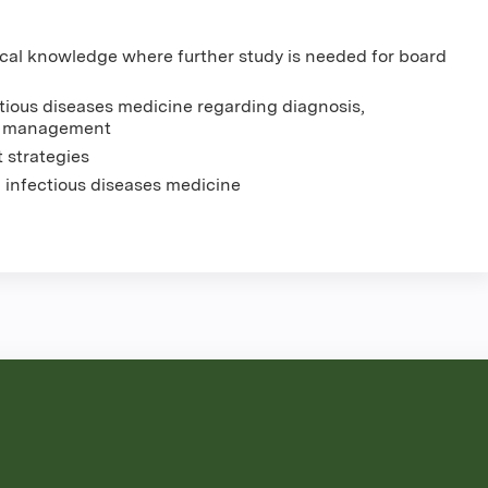
ical knowledge where further study is needed for board
tious diseases medicine regarding diagnosis,
nt management
 strategies
n infectious diseases medicine