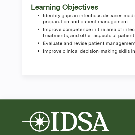
Learning Objectives
Identify gaps in infectious diseases med
preparation and patient management
Improve competence in the area of infec
treatments, and other aspects of patie
Evaluate and revise patient management
Improve clinical decision-making skills i