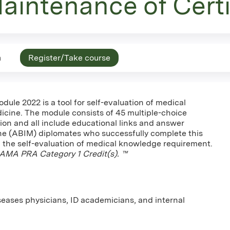
aintenance of Certi
n
Register/Take course
le 2022 is a tool for self-evaluation of medical
icine. The module consists of 45 multiple-choice
ion and all include educational links and answer
ine (ABIM) diplomates who successfully complete this
ard the self-evaluation of medical knowledge requirement.
AMA PRA Category 1 Credit(s). ™
iseases physicians, ID academicians, and internal