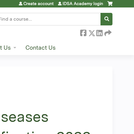
Create account
IDSA Academy login
earch
t Us
Contact Us
iseases