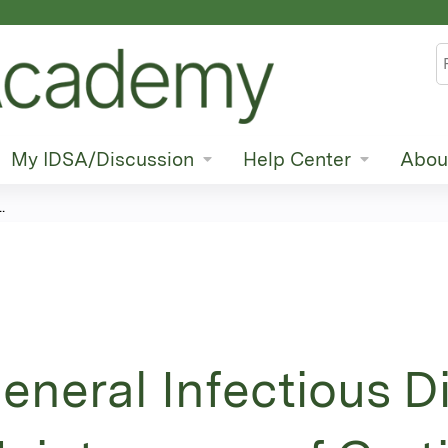
Jump to content
S
My IDSA/Discussion
Help Center
Abou
.
eneral Infectious D