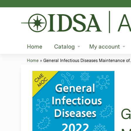
Home
Catalog
My account
Home
»
General Infectious Diseases Maintenance of..
You
are
here
G