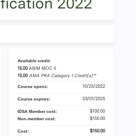
fication 2022
Available credit:
15.00
ABIM MOC II
15.00
AMA PRA Category 1 Credit(s)™
10/25/2022
Course opens:
03/01/2025
Course expires:
$100.00
IDSA Member cost:
$150.00
Non-member cost:
$150.00
Cost: