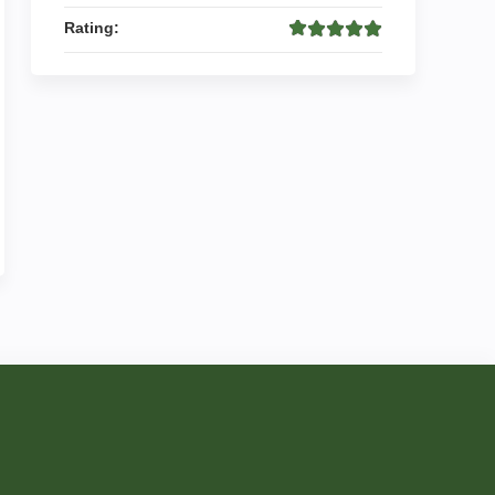
Rating: