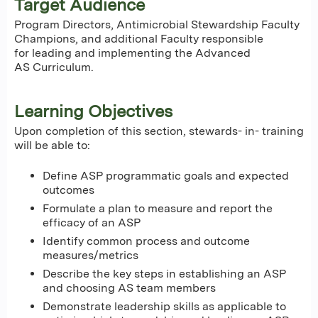
Target Audience
Program Directors, Antimicrobial Stewardship Faculty
Champions, and additional Faculty responsible
for leading and implementing the Advanced
AS Curriculum.
Learning Objectives
Upon completion of this section, stewards- in- training
will be able to:
Define ASP programmatic goals and expected
outcomes
Formulate a plan to measure and report the
efficacy of an ASP
Identify common process and outcome
measures/metrics
Describe the key steps in establishing an ASP
and choosing AS team members
Demonstrate leadership skills as applicable to