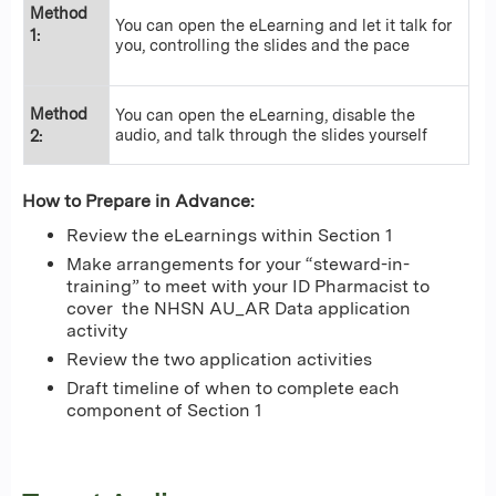
Method
You can open the eLearning and let it talk for
1:
you, controlling the slides and the pace
Method
You can open the eLearning, disable the
audio, and talk through the slides yourself
2:
How to Prepare in Advance:
Review the eLearnings within Section 1
Make arrangements for your “steward-in-
training” to meet with your ID Pharmacist to
cover the NHSN AU_AR Data application
activity
Review the two application activities
Draft timeline of when to complete each
component of Section 1