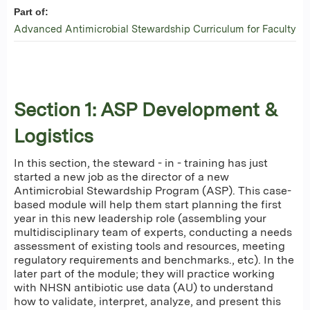
Part of:
Advanced Antimicrobial Stewardship Curriculum for Faculty
Section 1: ASP Development &
Logistics
In this section, the steward - in - training has just
started a new job as the director of a new
Antimicrobial Stewardship Program (ASP). This case-
based module will help them start planning the first
year in this new leadership role (assembling your
multidisciplinary team of experts, conducting a needs
assessment of existing tools and resources, meeting
regulatory requirements and benchmarks., etc). In the
later part of the module; they will practice working
with NHSN antibiotic use data (AU) to understand
how to validate, interpret, analyze, and present this