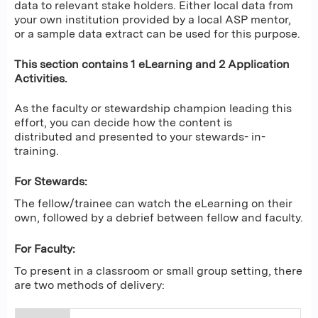
data to relevant stake holders. Either local data from
your own institution provided by a local ASP mentor,
or a sample data extract can be used for this purpose.
This section contains 1 eLearning and 2 Application
Activities.
As the faculty or stewardship champion leading this
effort, you can decide how the content is
distributed and presented to your stewards- in-
training.
For Stewards:
The fellow/trainee can watch the eLearning on their
own, followed by a debrief between fellow and faculty.
For Faculty:
To present in a classroom or small group setting, there
are two methods of delivery: