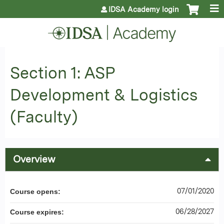
Jump to content
IDSA Academy login
Section 1: ASP
Development & Logistics
(Faculty)
Overview
07/01/2020
Course opens:
06/28/2027
Course expires: