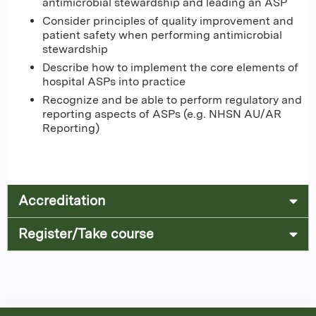
antimicrobial stewardship and leading an ASP
Consider principles of quality improvement and
patient safety when performing antimicrobial
stewardship
Describe how to implement the core elements of
hospital ASPs into practice
Recognize and be able to perform regulatory and
reporting aspects of ASPs (e.g. NHSN AU/AR
Reporting)
Accreditation
Register/Take course