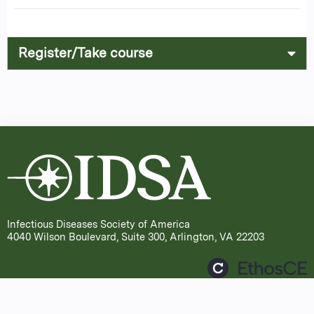
Register/Take course
Infectious Diseases Society of America
4040 Wilson Boulevard, Suite 300, Arlington, VA 22203