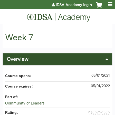
Jump to content
IDSA Academy login
Week 7
Overview
05/01/2021
Course opens:
05/01/2022
Course expires:
Part of:
Community of Leaders
Rating: