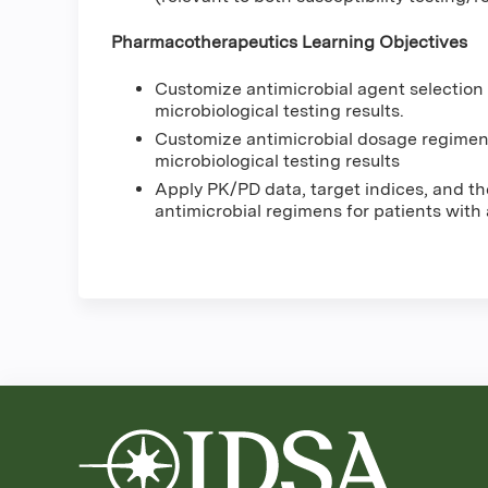
Pharmacotherapeutics Learning Objectives
Customize antimicrobial agent selection
microbiological testing results.
Customize antimicrobial dosage regimen
microbiological testing results
Apply PK/PD data, target indices, and th
antimicrobial regimens for patients with