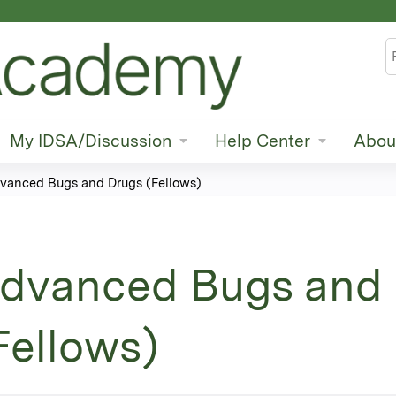
Jump to content
S
My IDSA/Discussion
Help Center
Abou
vanced Bugs and Drugs (Fellows)
dvanced Bugs and
Fellows)