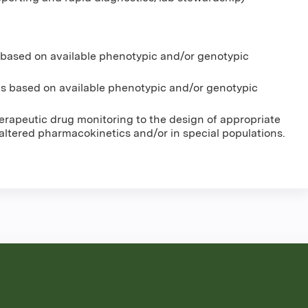
 based on available phenotypic and/or genotypic
s based on available phenotypic and/or genotypic
erapeutic drug monitoring to the design of appropriate
 altered pharmacokinetics and/or in special populations.