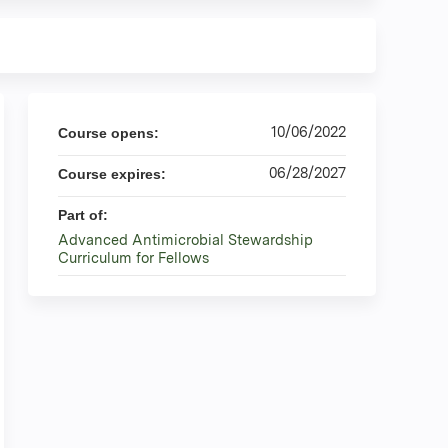
10/06/2022
Course opens:
06/28/2027
Course expires:
Part of:
Advanced Antimicrobial Stewardship
Curriculum for Fellows