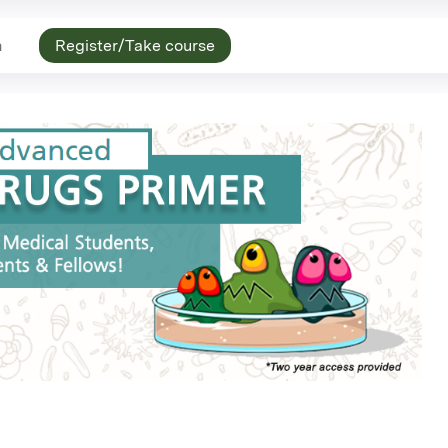
n
Register/Take course