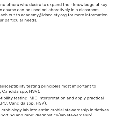
s and others who desire to expand their knowledge of key
 course can be used collaboratively in a classroom
each out to
academy@idsociety.org
for more information
ur particular needs.
usceptibility testing principles most important to
, Candida spp, HSV).
ibility testing, MIC interpretation and apply practical
 (KPC, Candida spp. HSV).
icrobiology lab into antimicrobial stewardship initiatives
/reporting and rapid diagnostics/lab stewardship)