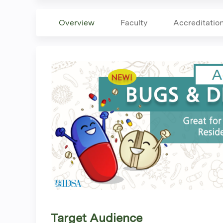
Overview
Faculty
Accreditatio
Target Audience