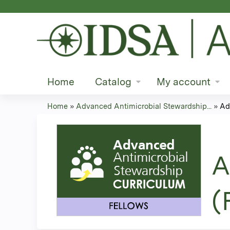
Home
Catalog
My account
Home
»
Advanced Antimicrobial Stewardship...
»
Ad
You
are
A
here
(