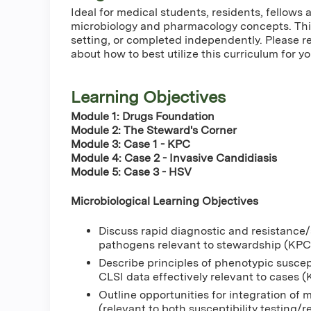
Ideal for medical students, residents, fellow
microbiology and pharmacology concepts. This
setting, or completed independently. Please r
about how to best utilize this curriculum for yo
Learning Objectives
Module 1: Drugs Foundation
Module 2: The Steward's Corner
Module 3: Case 1 - KPC
Module 4: Case 2 - Invasive Candidiasis
Module 5: Case 3 - HSV
Microbiological Learning Objectives
Discuss rapid diagnostic and resistance/s
pathogens relevant to stewardship (KPC
Describe principles of phenotypic suscept
CLSI data effectively relevant to cases
Outline opportunities for integration of m
(relevant to both susceptibility testing