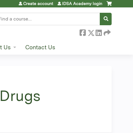
Create account
IDSA Academy login
earch
t Us
Contact Us
 Drugs