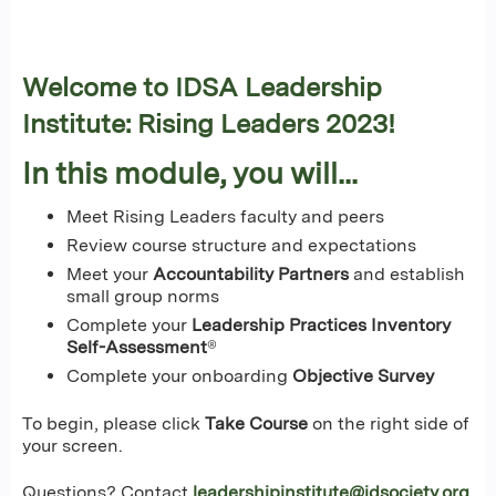
Welcome to IDSA Leadership
Institute: Rising Leaders 2023!
In this module, you will...
Meet Rising Leaders faculty and peers
Review course structure and expectations
Meet your
Accountability Partners
and establish
small group norms
Complete your
Leadership Practices Inventory
Self-Assessment
®
Complete your onboarding
Objective Survey
To begin, please click
Take Course
on the right side of
your screen.
Questions? Contact
leadershipinstitute@idsociety.org
.