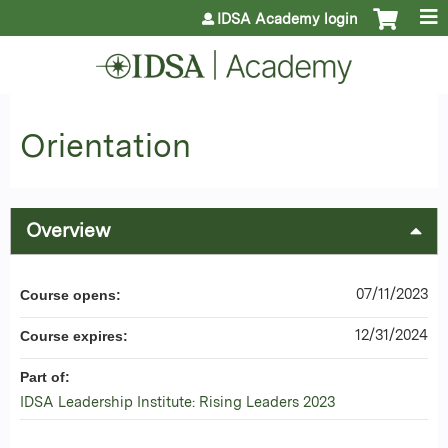
Jump to content
IDSA Academy login
Orientation
Overview
07/11/2023
Course opens:
12/31/2024
Course expires:
Part of:
IDSA Leadership Institute: Rising Leaders 2023