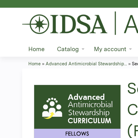
Home
Catalog
My account
Home
»
Advanced Antimicrobial Stewardship...
»
Se
You
are
S
here
C
(