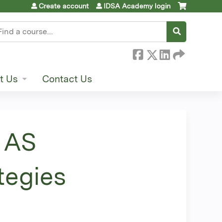
Create account
IDSA Academy login
earch
t Us
Contact Us
 AS
tegies