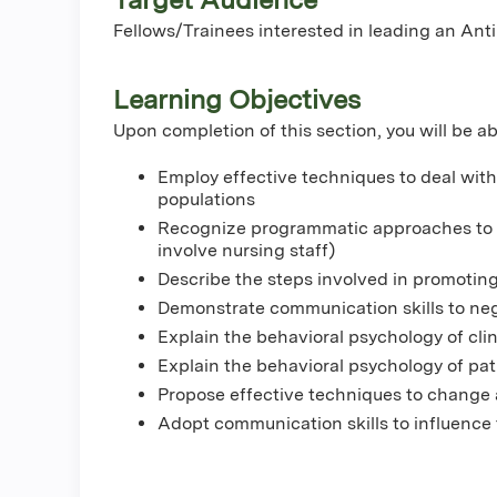
Fellows/Trainees interested in leading an An
Learning Objectives
Upon completion of this section, you will be ab
Employ effective techniques to deal with 
populations
Recognize programmatic approaches to ef
involve nursing staff)
Describe the steps involved in promoting
Demonstrate communication skills to neg
Explain the behavioral psychology of cli
Explain the behavioral psychology of pat
Propose effective techniques to change a
Adopt communication skills to influence 