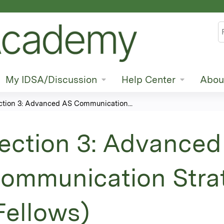
Jump to content
S
My IDSA/Discussion
Help Center
Abou
ction 3: Advanced AS Communication...
ection 3: Advanced
ommunication Stra
Fellows)