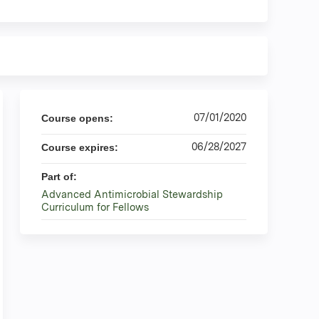
07/01/2020
Course opens:
06/28/2027
Course expires:
Part of:
Advanced Antimicrobial Stewardship
Curriculum for Fellows