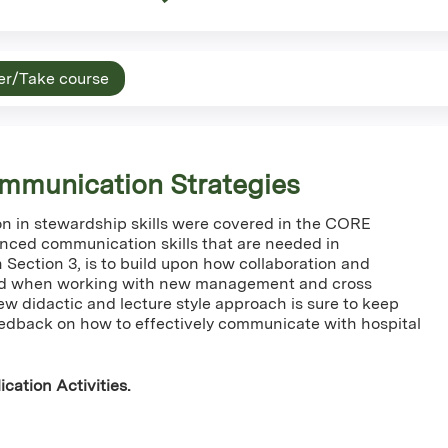
er/Take course
mmunication Strategies
 in stewardship skills were covered in the CORE
anced communication skills that are needed in
n Section 3, is to build upon how collaboration and
ed when working with new management and cross
ew didactic and lecture style approach is sure to keep
edback on how to effectively communicate with hospital
cation Activities.