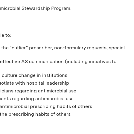
timicrobial Stewardship Program.
le to:
the “outlier” prescriber, non-formulary requests, special
fective AS communication (including initiatives to
 culture change in institutions
otiate with hospital leadership
nicians regarding antimicrobial use
ients regarding antimicrobial use
ntimicrobial prescribing habits of others
the prescribing habits of others