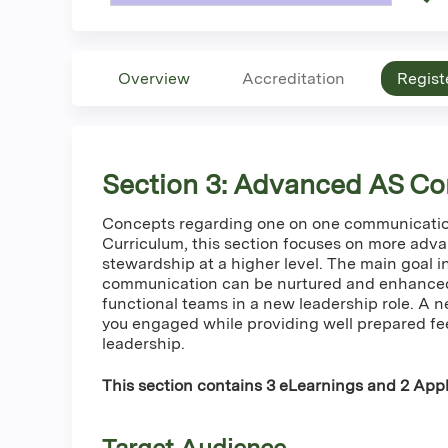
Overview
Accreditation
Regist
Section 3: Advanced AS Co
Concepts regarding one on one communication
Curriculum, this section focuses on more adv
stewardship at a higher level. The main goal i
communication can be nurtured and enhanc
functional teams in a new leadership role. A n
you engaged while providing well prepared fe
leadership.
This section contains 3 eLearnings and 2 Appli
Target Audience