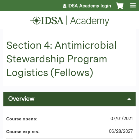
Jump to content
IDSA Academy login
Section 4: Antimicrobial
Stewardship Program
Logistics (Fellows)
Overview
07/01/2021
Course opens:
06/28/2027
Course expires: