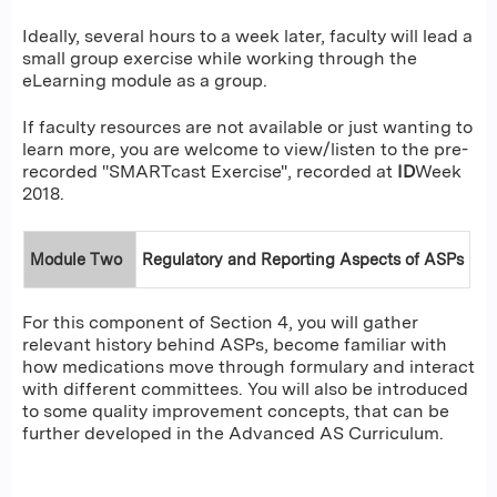
Ideally, several hours to a week later, faculty will lead a
small group exercise while working through the
eLearning module as a group.
If faculty resources are not available or just wanting to
learn more, you are welcome to view/listen to the pre-
recorded "SMARTcast Exercise", recorded at
ID
Week
2018.
Module Two
Regulatory and Reporting Aspects of ASPs
For this component of Section 4, you will gather
relevant history behind ASPs, become familiar with
how medications move through formulary and interact
with different committees. You will also be introduced
to some quality improvement concepts, that can be
further developed in the Advanced AS Curriculum.