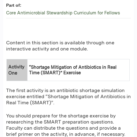
Part of:
Core Antimicrobial Stewardship Curriculum for Fellows
Content in this section is available through one
interactive activity and one module.
Activity
“Shortage Mitigation of Antibiotics in Real
Time (SMART)” Exercise
One
The first activity is an antibiotic shortage simulation
exercise entitled “Shortage Mitigation of Antibiotics in
Real Time (SMART)”.
You should prepare for the shortage exercise by
researching the SMART preparation questions.
Faculty can distribute the questions and provide a
brief primer on the activity, in advance, if necessary.