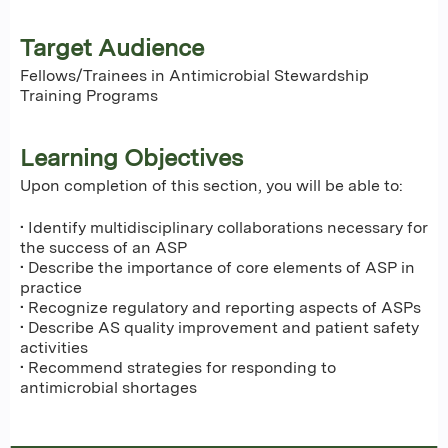
Target Audience
Fellows/Trainees in Antimicrobial Stewardship
Training Programs
Learning Objectives
Upon completion of this section, you will be able to:
• Identify multidisciplinary collaborations necessary for
the success of an ASP
• Describe the importance of core elements of ASP in
practice
• Recognize regulatory and reporting aspects of ASPs
• Describe AS quality improvement and patient safety
activities
• Recommend strategies for responding to
antimicrobial shortages